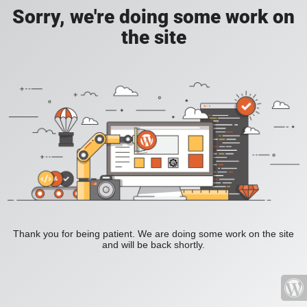
Sorry, we're doing some work on
the site
Thank you for being patient. We are doing some work on the site
and will be back shortly.